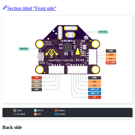
Section titled “Front side”
Back side