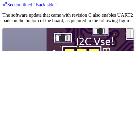
Section titled “Back side”
The software update that came with revision C also enables UART2
pads on the bottom of the board, as pictured in the following figure.