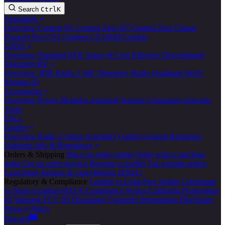
Search
Ctrl
K
Autopilots
Overview
Control N1
Control Zero H7
Control Zero Classic
Pixracer Pro
CN1 Carriers
CZ OEM Carriers
GNSS
Overview
Standard
RTK
Space & Cost Effective
Discontinued
Telemetry/RF
Overview
3DR Radio 2
SiK Telemetry Radio
Dualband Wi-Fi
Remote ID
Accessories
Overview
Power Modules
Airspeed Sensors
Compasses
Specials
Tools
ESCs
Guides
Overview
Radio 2 Setup
Assembly Guides
General Reference
Ordering info & Regulatory
Orders & Shipping
Place an order online
Order with a purchase
order
Get an order invoice
Become a reseller
Tax exempt orders
Lead times
Returns & cancellations (RMA)
Regulatory & Compliance
Leaded vs Lead-Free Solder
Conformal
vs Nano Coating
NDAA Compliance Notice
California Proposition
65 Warning
FCC ID Disclaimer
Customer Information Disclosure
Privacy Policy
Discord