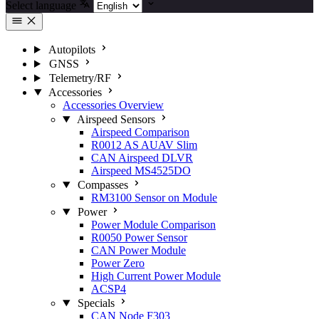
Select language
Autopilots
GNSS
Telemetry/RF
Accessories
Accessories Overview
Airspeed Sensors
Airspeed Comparison
R0012 AS AUAV Slim
CAN Airspeed DLVR
Airspeed MS4525DO
Compasses
RM3100 Sensor on Module
Power
Power Module Comparison
R0050 Power Sensor
CAN Power Module
Power Zero
High Current Power Module
ACSP4
Specials
CAN Node F303