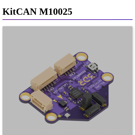
KitCAN M10025