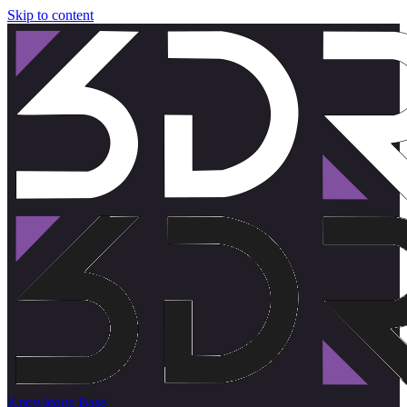
Skip to content
Knowledge Base