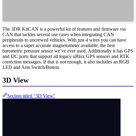
The 3DR KitCAN is a powerful kit of features and firmware via
CAN that tackles several use cases when integrating CAN
peripherals to uncrewed vehicles. With just 4 wires you can have
access to a super accurate magnetometer available, the best
barometric pressure sensor we’ve ever used. Additionally it has GPS
and I2C ports that support all legacy uBlox GPS sensors and RTK
correction messages. If that is not enough, it also includes an RGB
LED and Arm Switch/Button.
3D View
Section titled “3D View”