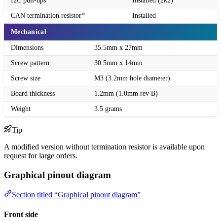
I2C pull-ups
Installed (2k2)
CAN termination resistor*
Installed
Mechanical
Dimensions
35.5mm x 27mm
Screw pattern
30.5mm x 14mm
Screw size
M3 (3.2mm hole diameter)
Board thickness
1.2mm (1.0mm rev B)
Weight
3.5 grams
Tip
A modified version without termination resistor is available upon
request for large orders.
Graphical pinout diagram
Section titled “Graphical pinout diagram”
Front side