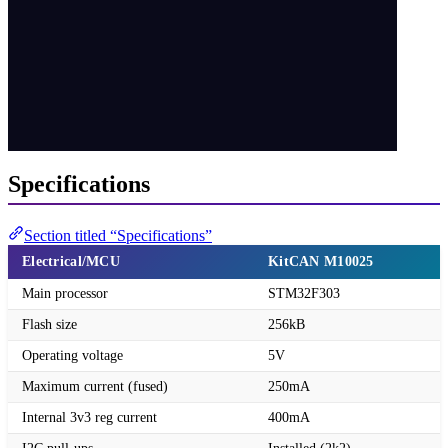
Specifications
Section titled “Specifications”
Electrical/MCU
KitCAN M10025
Main processor
STM32F303
Flash size
256kB
Operating voltage
5V
Maximum current (fused)
250mA
Internal 3v3 reg current
400mA