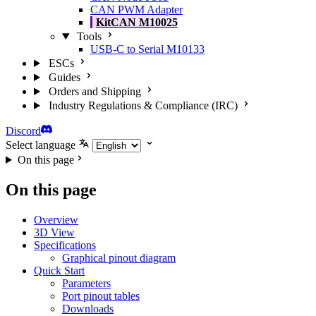
CAN PWM Adapter
KitCAN M10025
Tools
USB-C to Serial M10133
ESCs
Guides
Orders and Shipping
Industry Regulations & Compliance (IRC)
Discord
Select language
On this page
On this page
Overview
3D View
Specifications
Graphical pinout diagram
Quick Start
Parameters
Port pinout tables
Downloads